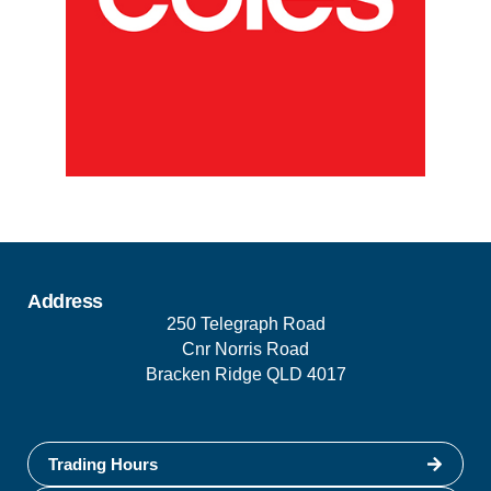
Address
250 Telegraph Road
Cnr Norris Road
Bracken Ridge QLD 4017
Trading Hours