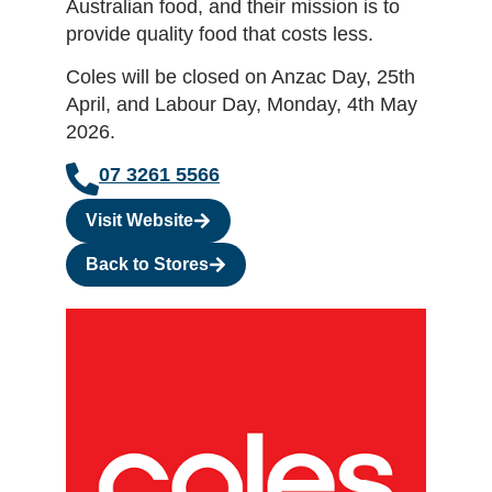
Australian food, and their mission is to
provide quality food that costs less.
Coles will be closed on Anzac Day, 25th
April, and Labour Day, Monday, 4th May
2026.
07 3261 5566
Visit Website
Back to Stores