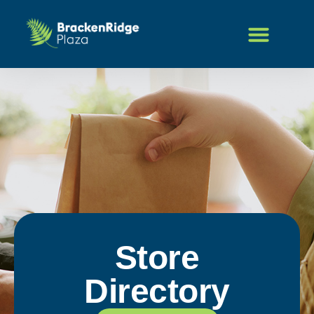
Store
Directory