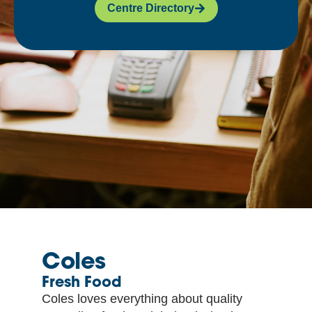
Centre Directory
Coles
Fresh Food
Coles loves everything about quality